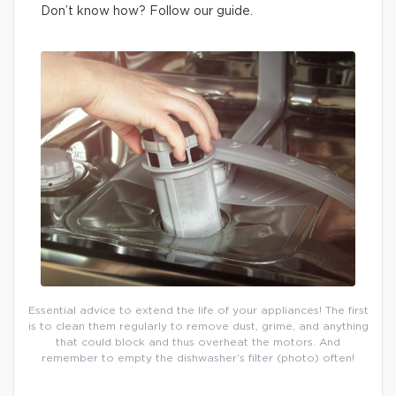
Don’t know how? Follow our guide.
Essential advice to extend the life of your appliances! The first
is to clean them regularly to remove dust, grime, and anything
that could block and thus overheat the motors. And
remember to empty the dishwasher’s filter (photo) often!