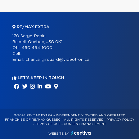
RE/MAX EXTRA
170 Serge-Pepin
Beloeil, Québec, J3G 0K1
Off.:
450 464-1000
Cell.:
Email:
chantal.girouard@videotron.ca
LET'S KEEP IN TOUCH
© 2026 RE/MAX EXTRA – INDEPENDENTLY OWNED AND OPERATED
FRANCHISE OF RE/MAX QUÉBEC – ALL RIGHTS RESERVED -
PRIVACY POLICY
-
TERMS OF USE
-
CONSENT MANAGEMENT
WEBSITE BY