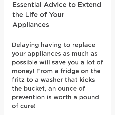
Essential Advice to Extend
the Life of Your
Appliances
Delaying having to replace
your appliances as much as
possible will save you a lot of
money! From a fridge on the
fritz to a washer that kicks
the bucket, an ounce of
prevention is worth a pound
of cure!