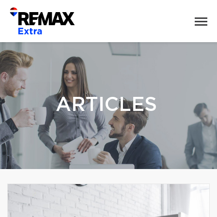
ARTICLES