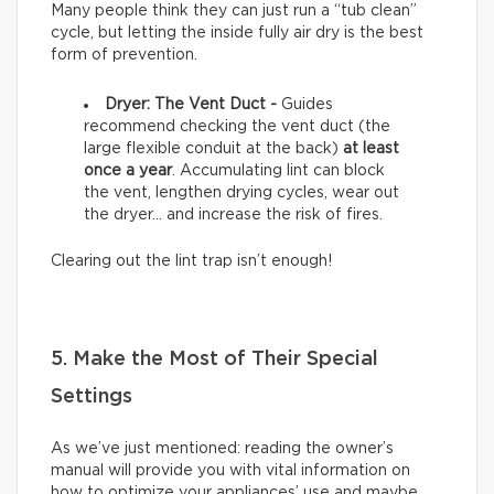
Many people think they can just run a “tub clean”
cycle, but letting the inside fully air dry is the best
form of prevention.
Dryer: The Vent Duct -
Guides
recommend checking the vent duct (the
large flexible conduit at the back)
at least
once a year
. Accumulating lint can block
the vent, lengthen drying cycles, wear out
the dryer… and increase the risk of fires.
Clearing out the lint trap isn’t enough!
5. Make the Most of Their Special
Settings
As we’ve just mentioned: reading the owner’s
manual will provide you with vital information on
how to optimize your appliances’ use and maybe