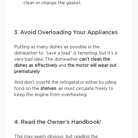
clean or change the gasket.
3. Avoid Overloading Your Appliances
Putting as many dishes as possible in the
dishwasher to “save a load” is tempting, but it’s a
very bad idea. The dishwasher
can’t clean the
dishes as effectively
and
the motor will wear out
prematurely
.
And don’t overfill the refrigerator either by piling
food on the
shelves
: air must circulate freely to
keep the engine from overheating.
4. Read the Owner’s Handbook!
This may seem obvious, but reading the