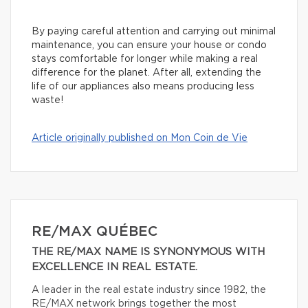
By paying careful attention and carrying out minimal
maintenance, you can ensure your house or condo
stays comfortable for longer while making a real
difference for the planet. After all, extending the
life of our appliances also means producing less
waste!
Article originally published on Mon Coin de Vie
RE/MAX QUÉBEC
THE RE/MAX NAME IS SYNONYMOUS WITH
EXCELLENCE IN REAL ESTATE.
A leader in the real estate industry since 1982, the
RE/MAX network brings together the most