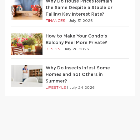
Why Do House Prices Remain
the Same Despite a Stable or
Falling Key Interest Rate?
FINANCES
|
July 31 2026
How to Make Your Condo’s
Balcony Feel More Private?
DESIGN
|
July 26 2026
Why Do Insects Infest Some
Homes and not Others in
Summer?
LIFESTYLE
|
July 24 2026