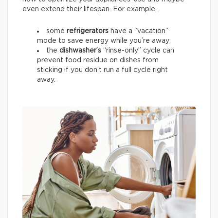
even extend their lifespan. For example,
some
refrigerators
have a “vacation”
mode to save energy while you’re away;
the
dishwasher’s
“rinse-only” cycle can
prevent food residue on dishes from
sticking if you don’t run a full cycle right
away.