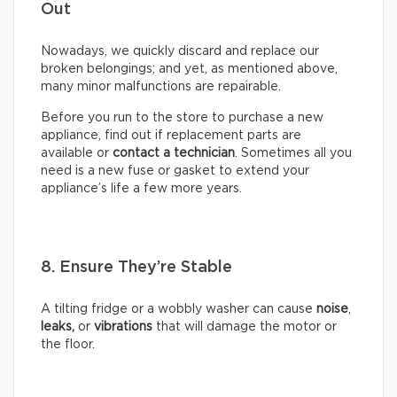
Out
Nowadays, we quickly discard and replace our
broken belongings; and yet, as mentioned above,
many minor malfunctions are repairable.
Before you run to the store to purchase a new
appliance, find out if replacement parts are
available or
contact a technician
. Sometimes all you
need is a new fuse or gasket to extend your
appliance’s life a few more years.
8. Ensure They’re Stable
A tilting fridge or a wobbly washer can cause
noise
,
leaks,
or
vibrations
that will damage the motor or
the floor.