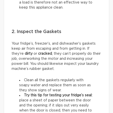
a load is therefore not an effective way to
keep this appliance clean.
2. Inspect the Gaskets
Your fridge’s, freezer’s, and dishwasher’s gaskets
keep air from escaping and from getting in. If
they’re
dirty
or
cracked
, they can’t properly do their
job, overworking the motor and increasing your
power bill. You should likewise inspect your laundry
machine’s rubber gasket.
Clean all the gaskets regularly with
soapy water and replace them as soon as
they show signs of wear.
Try this tip for testing your fridge’s seal:
place a sheet of paper between the door
and the opening; if it slips out very easily
when the door is closed, then you need to