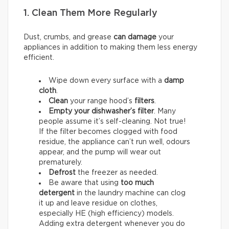
1. Clean Them More Regularly
Dust, crumbs, and grease
can damage
your
appliances in addition to making them less energy
efficient.
Wipe down every surface with a
damp
cloth
.
Clean
your range hood’s
filters
.
Empty your dishwasher’s filter
. Many
people assume it’s self-cleaning. Not true!
If the filter becomes clogged with food
residue, the appliance can’t run well, odours
appear, and the pump will wear out
prematurely.
Defrost
the freezer as needed.
Be aware that using
too much
detergent
in the laundry machine can clog
it up and leave residue on clothes,
especially HE (high efficiency) models.
Adding extra detergent whenever you do