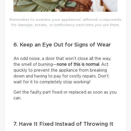
Remember to examine your appliances’ different components
for damage, breaks, or inefficiency each time you use them.
6. Keep an Eye Out for Signs of Wear
An odd noise, a door that won’t close all the way,
the smell of burning—
none of this is normal
. Act
quickly to prevent the appliance from breaking
down and having to pay for costly repairs. Don’t
wait for it to completely stop working!
Get the faulty part fixed or replaced as soon as you
can.
7. Have It Fixed Instead of Throwing It