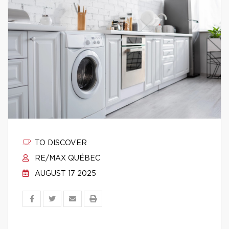
TO DISCOVER
RE/MAX QUÉBEC
AUGUST 17 2025