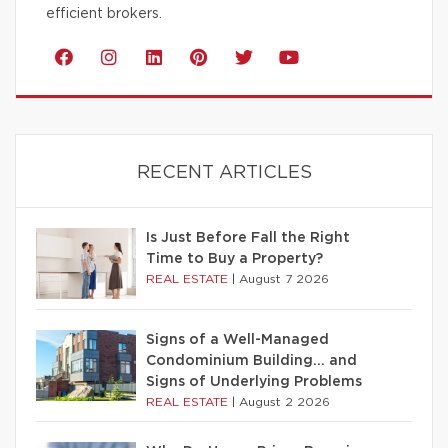
efficient brokers.
RECENT ARTICLES
Is Just Before Fall the Right
Time to Buy a Property?
REAL ESTATE
|
August 7 2026
Signs of a Well-Managed
Condominium Building… and
Signs of Underlying Problems
REAL ESTATE
|
August 2 2026