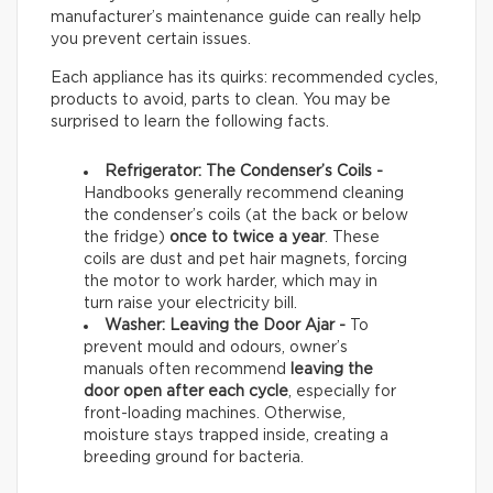
manufacturer’s maintenance guide can really help
you prevent certain issues.
Each appliance has its quirks: recommended cycles,
products to avoid, parts to clean. You may be
surprised to learn the following facts.
Refrigerator: The Condenser’s Coils -
Handbooks generally recommend cleaning
the condenser’s coils (at the back or below
the fridge)
once to twice a year
. These
coils are dust and pet hair magnets, forcing
the motor to work harder, which may in
turn raise your electricity bill.
Washer: Leaving the Door Ajar -
To
prevent mould and odours, owner’s
manuals often recommend
leaving the
door open after each cycle
, especially for
front-loading machines. Otherwise,
moisture stays trapped inside, creating a
breeding ground for bacteria.