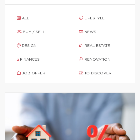
ALL
LIFESTYLE
BUY / SELL
NEWS
DESIGN
REAL ESTATE
FINANCES
RENOVATION
JOB OFFER
TO DISCOVER