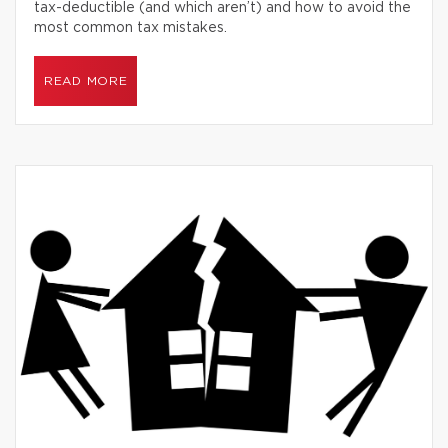
tax-deductible (and which aren’t) and how to avoid the
most common tax mistakes.
READ MORE