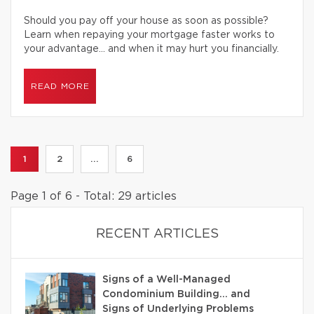
Should you pay off your house as soon as possible?
Learn when repaying your mortgage faster works to
your advantage… and when it may hurt you financially.
READ MORE
1
2
...
6
Page 1 of 6 - Total: 29 articles
RECENT ARTICLES
Signs of a Well-Managed
Condominium Building… and
Signs of Underlying Problems