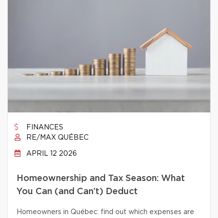
FINANCES
RE/MAX QUÉBEC
APRIL 12 2026
Homeownership and Tax Season: What
You Can (and Can’t) Deduct
Homeowners in Québec: find out which expenses are