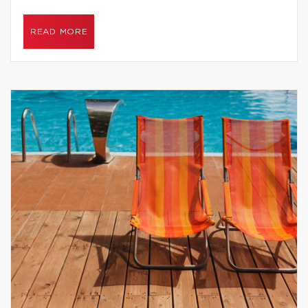
READ MORE