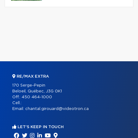
RE/MAX EXTRA
170 Serge-Pepin
Beloeil, Québec, J3G 0K1
Off.:
450 464-1000
Cell.:
Email:
chantal.girouard@videotron.ca
LET'S KEEP IN TOUCH