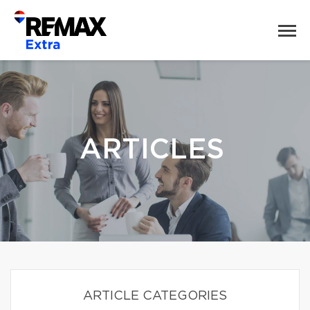
ARTICLES
ARTICLE CATEGORIES