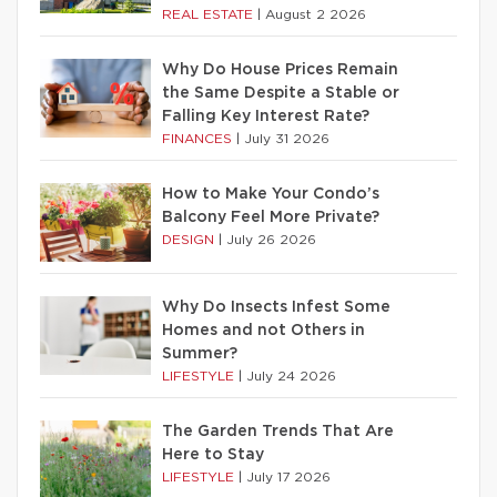
REAL ESTATE
|
August 2 2026
Why Do House Prices Remain
the Same Despite a Stable or
Falling Key Interest Rate?
FINANCES
|
July 31 2026
How to Make Your Condo’s
Balcony Feel More Private?
DESIGN
|
July 26 2026
Why Do Insects Infest Some
Homes and not Others in
Summer?
LIFESTYLE
|
July 24 2026
The Garden Trends That Are
Here to Stay
LIFESTYLE
|
July 17 2026