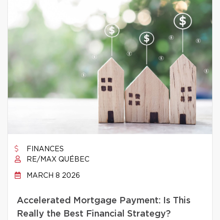
FINANCES
RE/MAX QUÉBEC
MARCH 8 2026
Accelerated Mortgage Payment: Is This
Really the Best Financial Strategy?