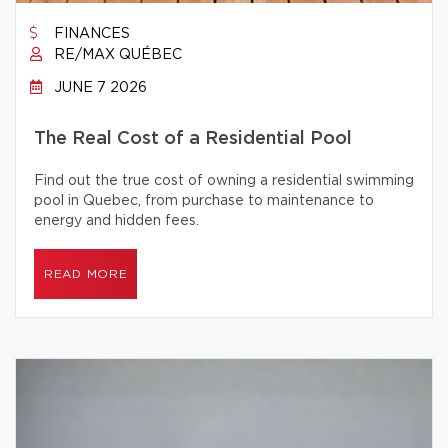
FINANCES
RE/MAX QUÉBEC
JUNE 7 2026
The Real Cost of a Residential Pool
Find out the true cost of owning a residential swimming
pool in Quebec, from purchase to maintenance to
energy and hidden fees.
READ MORE