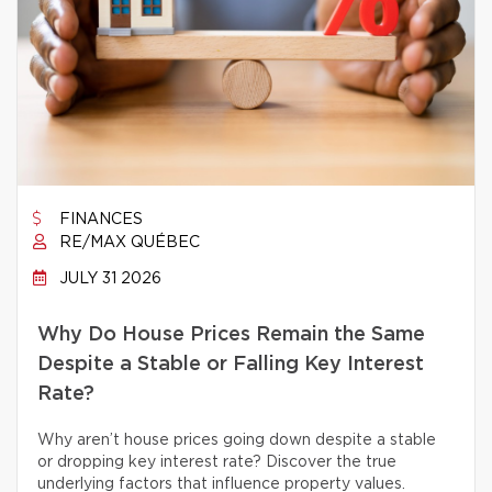
FINANCES
RE/MAX QUÉBEC
JULY 31 2026
Why Do House Prices Remain the Same
Despite a Stable or Falling Key Interest
Rate?
Why aren’t house prices going down despite a stable
or dropping key interest rate? Discover the true
underlying factors that influence property values.