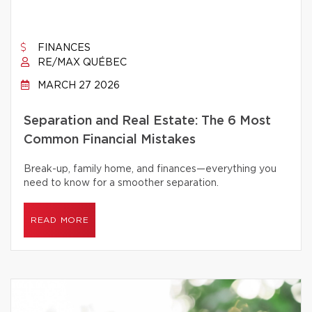
FINANCES
RE/MAX QUÉBEC
MARCH 27 2026
Separation and Real Estate: The 6 Most
Common Financial Mistakes
Break-up, family home, and finances—everything you
need to know for a smoother separation.
READ MORE