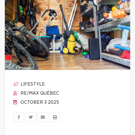
LIFESTYLE
RE/MAX QUÉBEC
OCTOBER 3 2025