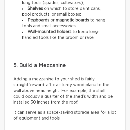
long tools (spades, cultivators);
Shelves
on which to store paint cans,
pool products, or small boxes;
Pegboards
or
magnetic boards
to hang
tools and small accessories;
Wall-mounted holders
to
keep long-
handled tools like the broom or rake.
5. Build a Mezzanine
Adding a mezzanine to your shed is fairly
straightforward: affix a sturdy wood plank to the
wall above head height. For example, the shelf
could occupy a quarter of the shed’s width and be
installed 30 inches from the roof.
It can serve as a space-saving storage area for a lot
of equipment and tools.