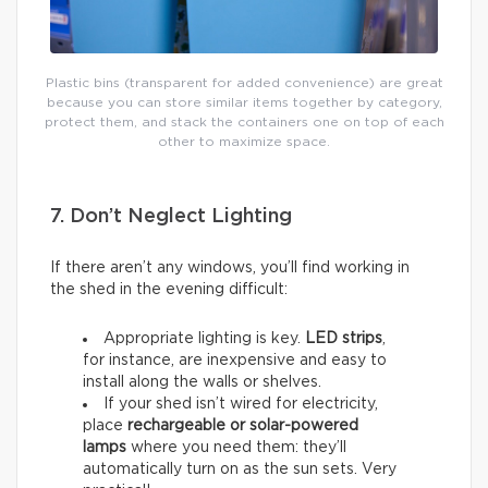
Plastic bins (transparent for added convenience) are great
because you can store similar items together by category,
protect them, and stack the containers one on top of each
other to maximize space.
7. Don’t Neglect Lighting
If there aren’t any windows, you’ll find working in
the shed in the evening difficult:
Appropriate lighting is key.
LED strips
,
for instance, are inexpensive and easy to
install along the walls or shelves.
If your shed isn’t wired for electricity,
place
rechargeable or solar-powered
lamps
where you need them: they’ll
automatically turn on as the sun sets. Very