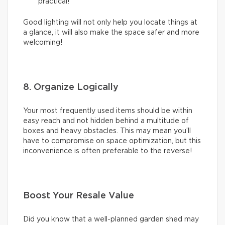
practical!
Good lighting will not only help you locate things at
a glance, it will also make the space safer and more
welcoming!
8. Organize Logically
Your most frequently used items should be within
easy reach and not hidden behind a multitude of
boxes and heavy obstacles. This may mean you’ll
have to compromise on space optimization, but this
inconvenience is often preferable to the reverse!
Boost Your Resale Value
Did you know that a well-planned garden shed may