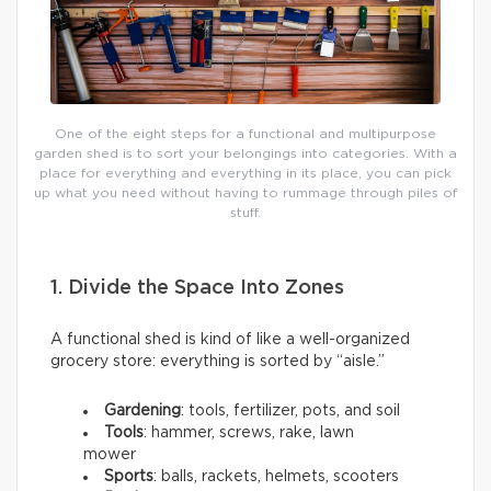
One of the eight steps for a functional and multipurpose
garden shed is to sort your belongings into categories. With a
place for everything and everything in its place, you can pick
up what you need without having to rummage through piles of
stuff.
1. Divide the Space Into Zones
A functional shed is kind of like a well-organized
grocery store: everything is sorted by “aisle.”
Gardening
: tools, fertilizer, pots, and soil
Tools
: hammer, screws, rake, lawn
mower
Sports
: balls, rackets, helmets, scooters