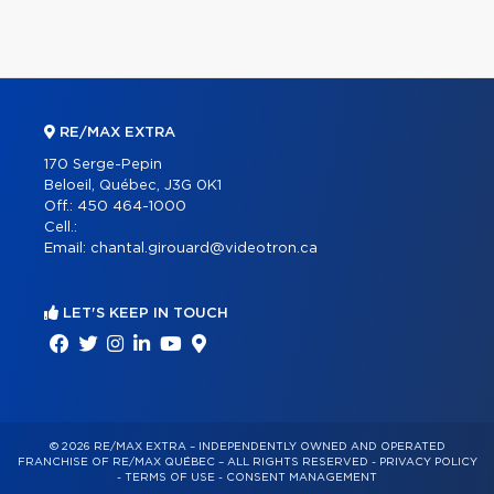
RE/MAX EXTRA
170 Serge-Pepin
Beloeil, Québec, J3G 0K1
Off.:
450 464-1000
Cell.:
Email:
chantal.girouard@videotron.ca
LET'S KEEP IN TOUCH
© 2026 RE/MAX EXTRA – INDEPENDENTLY OWNED AND OPERATED
FRANCHISE OF RE/MAX QUÉBEC – ALL RIGHTS RESERVED -
PRIVACY POLICY
-
TERMS OF USE
-
CONSENT MANAGEMENT