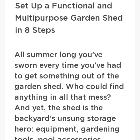
Set Up a Functional and
Multipurpose Garden Shed
in 8 Steps
All summer long you’ve
sworn every time you’ve had
to get something out of the
garden shed. Who could find
anything in all that mess?
And yet, the shed is the
backyard’s unsung storage
hero: equipment, gardening