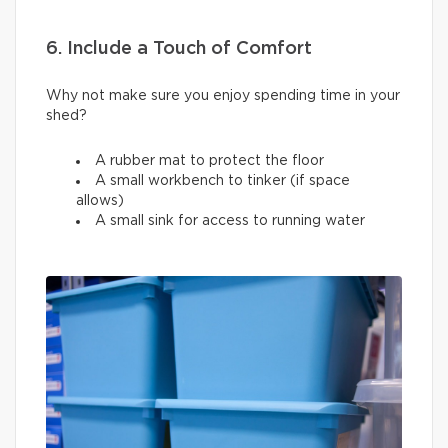
6. Include a Touch of Comfort
Why not make sure you enjoy spending time in your
shed?
A rubber mat to protect the floor
A small workbench to tinker (if space
allows)
A small sink for access to running water