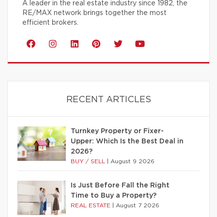
A leader in the real estate industry since 1982, the
RE/MAX network brings together the most
efficient brokers.
RECENT ARTICLES
Turnkey Property or Fixer-
Upper: Which Is the Best Deal in
2026?
BUY / SELL
|
August 9 2026
Is Just Before Fall the Right
Time to Buy a Property?
REAL ESTATE
|
August 7 2026