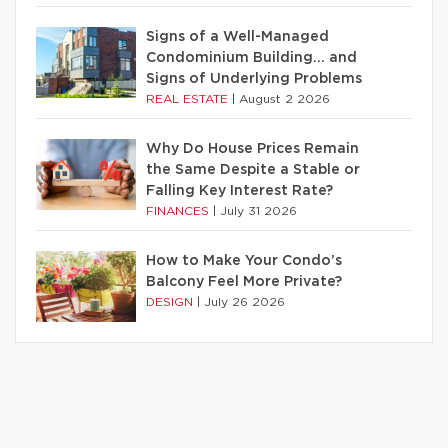
Signs of a Well-Managed
Condominium Building… and
Signs of Underlying Problems
REAL ESTATE
|
August 2 2026
Why Do House Prices Remain
the Same Despite a Stable or
Falling Key Interest Rate?
FINANCES
|
July 31 2026
How to Make Your Condo’s
Balcony Feel More Private?
DESIGN
|
July 26 2026