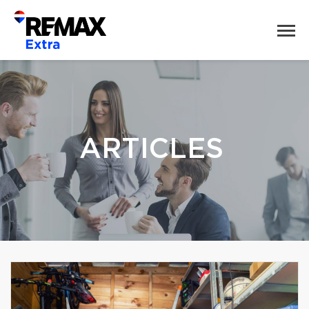
ARTICLES