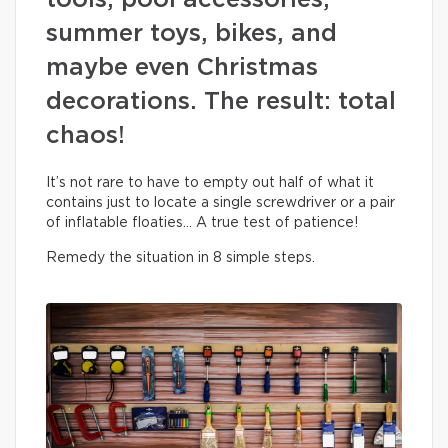
tools, pool accessories,
summer toys, bikes, and
maybe even Christmas
decorations. The result: total
chaos!
It’s not rare to have to empty out half of what it
contains just to locate a single screwdriver or a pair
of inflatable floaties… A true test of patience!
Remedy the situation in 8 simple steps.