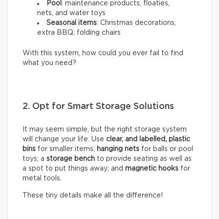
Pool
: maintenance products, floaties,
nets, and water toys
Seasonal items
: Christmas decorations,
extra BBQ, folding chairs
With this system, how could you ever fail to find
what you need?
2. Opt for Smart Storage Solutions
It may seem simple, but the right storage system
will change your life. Use
clear, and labelled, plastic
bins
for smaller items;
hanging nets
for balls or pool
toys; a
storage bench
to provide seating as well as
a spot to put things away; and
magnetic hooks
for
metal tools.
These tiny details make all the difference!