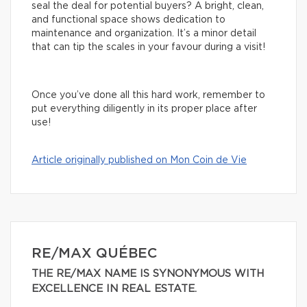
seal the deal for potential buyers? A bright, clean,
and functional space shows dedication to
maintenance and organization. It’s a minor detail
that can tip the scales in your favour during a visit!
Once you’ve done all this hard work, remember to
put everything diligently in its proper place after
use!
Article originally published on Mon Coin de Vie
RE/MAX QUÉBEC
THE RE/MAX NAME IS SYNONYMOUS WITH
EXCELLENCE IN REAL ESTATE.