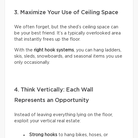
3. Maximize Your Use of Ceiling Space
We often forget, but the shed’s ceiling space can
be your best friend. It’s a typically overlooked area
that instantly frees up the floor.
With the
right hook systems
, you can hang ladders,
skis, sleds, snowboards, and seasonal items you use
only occasionally.
4. Think Vertically: Each Wall
Represents an Opportunity
Instead of leaving everything lying on the floor,
exploit your vertical real estate:
Strong hooks
to hang bikes, hoses, or