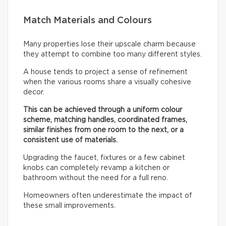
Match Materials and Colours
Many properties lose their upscale charm because
they attempt to combine too many different styles.
A house tends to project a sense of refinement
when the various rooms share a visually cohesive
decor.
This can be achieved through a uniform colour
scheme, matching handles, coordinated frames,
similar finishes from one room to the next, or a
consistent use of materials.
Upgrading the faucet, fixtures or a few cabinet
knobs can completely revamp a kitchen or
bathroom without the need for a full reno.
Homeowners often underestimate the impact of
these small improvements.