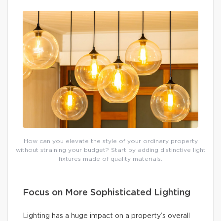
How can you elevate the style of your ordinary property
without straining your budget? Start by adding distinctive light
fixtures made of quality materials.
Focus on More Sophisticated Lighting
Lighting has a huge impact on a property’s overall