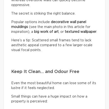
whereas overdone walls can quickly become
oppressive.
The secret is striking the right balance.
Popular options include
decorative wall panel
mouldings
(see the main photo in this article for
inspiration), a
big work of art
, or
textured wallpaper
.
Here’s a tip: Scattered small frames tend to lack
aesthetic appeal compared to a few larger-scale
visual focal points.
Keep It Clean… and Odour Free
Even the most beautiful home can lose some of its
lustre if it feels neglected.
Small things can have a huge impact on how a
property is perceived: