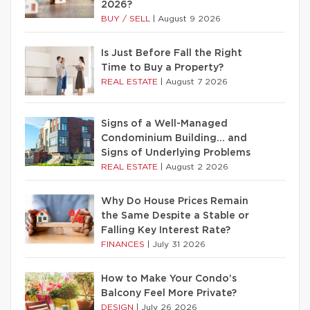
2026?
BUY / SELL
|
August 9 2026
Is Just Before Fall the Right
Time to Buy a Property?
REAL ESTATE
|
August 7 2026
Signs of a Well-Managed
Condominium Building… and
Signs of Underlying Problems
REAL ESTATE
|
August 2 2026
Why Do House Prices Remain
the Same Despite a Stable or
Falling Key Interest Rate?
FINANCES
|
July 31 2026
How to Make Your Condo’s
Balcony Feel More Private?
DESIGN
|
July 26 2026