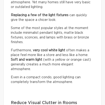
atmosphere. Yet many homes still have very basic
or outdated lighting.
Replacing a few of the light fixtures
can quickly
give the space a chicer look.
Some of the most popular styles at the moment
include minimalist pendant lights, matte black
fixtures, sconces, and lamps with brass or bronze
finishes.
Furthermore,
very cool white light
often makes a
place feel more like a store and less like a home.
Soft and warm light
(with a yellow or orange cast)
generally creates a much more elegant
atmosphere.
Even in a compact condo, good lighting can
completely transform the atmosphere.
Reduce Visual Clutter in Rooms