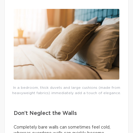
In a bedroom, thick duvets and large cushions (made from
heavyweight fabrics) immediately add a touch of elegance.
Don’t Neglect the Walls
Completely bare walls can sometimes feel cold,