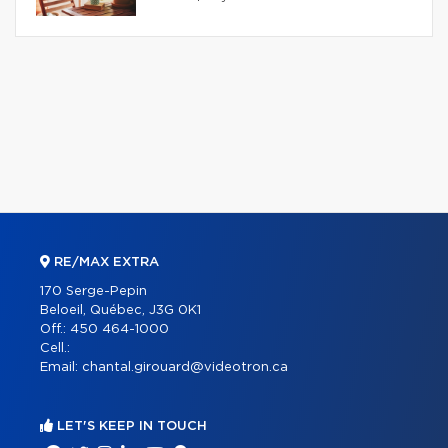
RE/MAX EXTRA
170 Serge-Pepin
Beloeil, Québec, J3G 0K1
Off.:
450 464-1000
Cell.:
Email:
chantal.girouard@videotron.ca
LET'S KEEP IN TOUCH