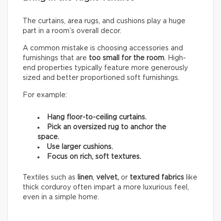
The curtains, area rugs, and cushions play a huge
part in a room’s overall decor.
A common mistake is choosing accessories and
furnishings that are
too small for the room
. High-
end properties typically feature more generously
sized and better proportioned soft furnishings.
For example:
Hang floor-to-ceiling curtains.
Pick an oversized rug to anchor the
space.
Use larger cushions.
Focus on rich, soft textures.
Textiles such as
linen
,
velvet,
or
textured fabrics
like
thick corduroy often impart a more luxurious feel,
even in a simple home.