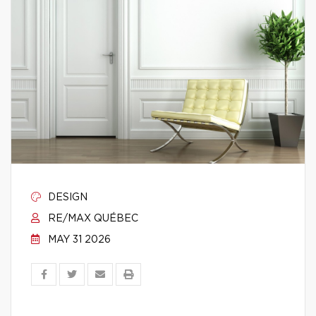
DESIGN
RE/MAX QUÉBEC
MAY 31 2026