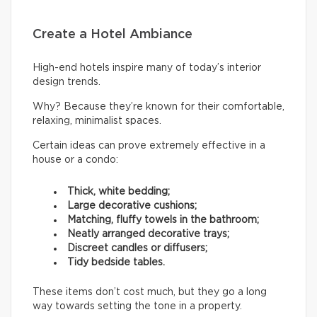
Create a Hotel Ambiance
High-end hotels inspire many of today’s interior
design trends.
Why? Because they’re known for their comfortable,
relaxing, minimalist spaces.
Certain ideas can prove extremely effective in a
house or a condo:
Thick, white bedding;
Large decorative cushions;
Matching, fluffy towels in the bathroom;
Neatly arranged decorative trays;
Discreet candles or diffusers;
Tidy bedside tables.
These items don’t cost much, but they go a long
way towards setting the tone in a property.