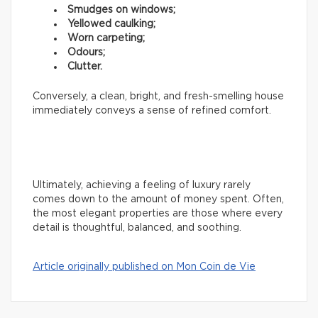
Smudges on windows;
Yellowed caulking;
Worn carpeting;
Odours;
Clutter.
Conversely, a clean, bright, and fresh-smelling house
immediately conveys a sense of refined comfort.
Ultimately, achieving a feeling of luxury rarely
comes down to the amount of money spent. Often,
the most elegant properties are those where every
detail is thoughtful, balanced, and soothing.
Article originally published on Mon Coin de Vie