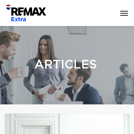
ARTICLES