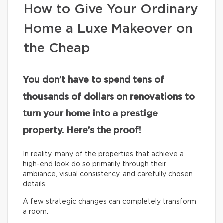
How to Give Your Ordinary
Home a Luxe Makeover on
the Cheap
You don’t have to spend tens of
thousands of dollars on renovations to
turn your home into a prestige
property. Here’s the proof!
In reality, many of the properties that achieve a
high-end look do so primarily through their
ambiance, visual consistency, and carefully chosen
details.
A few strategic changes can completely transform
a room.