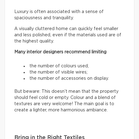
Luxury is often associated with a sense of
spaciousness and tranquility.
A visually cluttered home can quickly feel smaller
and less polished, even if the materials used are of
the highest quality.
Many interior designers recommend limiting
the number of colours used;
the number of visible wires;
the number of accessories on display.
But beware: This doesn’t mean that the property
should feel cold or empty. Colour and a blend of
textures are very welcome! The main goal is to
create a lighter, more harmonious ambiance.
Bring in the Right Textiles