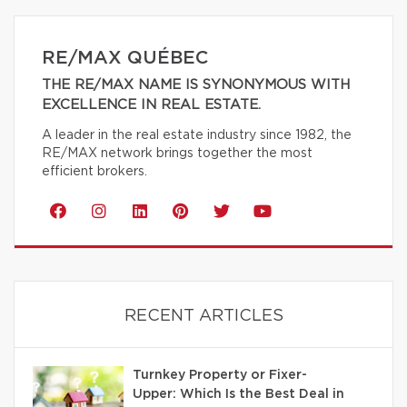
RE/MAX QUÉBEC
THE RE/MAX NAME IS SYNONYMOUS WITH
EXCELLENCE IN REAL ESTATE.
A leader in the real estate industry since 1982, the
RE/MAX network brings together the most
efficient brokers.
RECENT ARTICLES
Turnkey Property or Fixer-
Upper: Which Is the Best Deal in