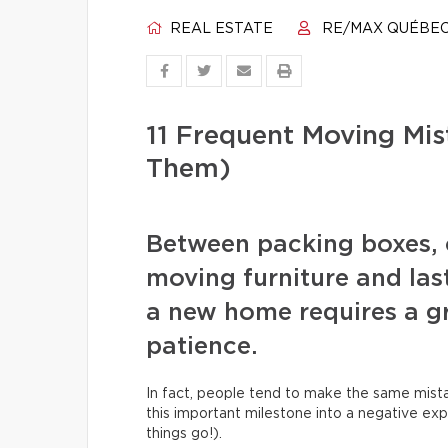
REAL ESTATE
RE/MAX QUÉBE
11 Frequent Moving Mi
Them)
Between packing boxes, 
moving furniture and las
a new home requires a gr
patience.
In fact, people tend to make the same mista
this important milestone into a negative exp
things go!).