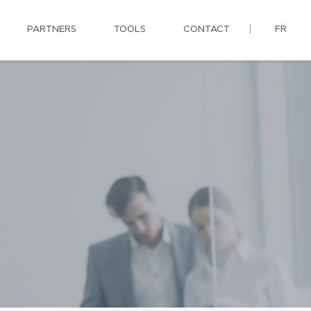
PARTNERS
TOOLS
CONTACT
FR