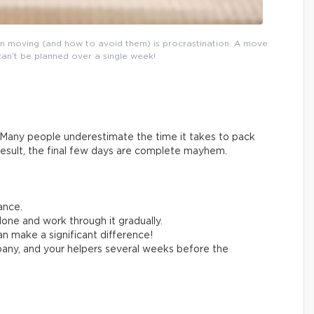
n moving (and how to avoid them) is procrastination. A move
can’t be planned over a single week!
Many people underestimate the time it takes to pack
result, the final few days are complete mayhem.
ance.
one and work through it gradually.
n make a significant difference!
any, and your helpers several weeks before the