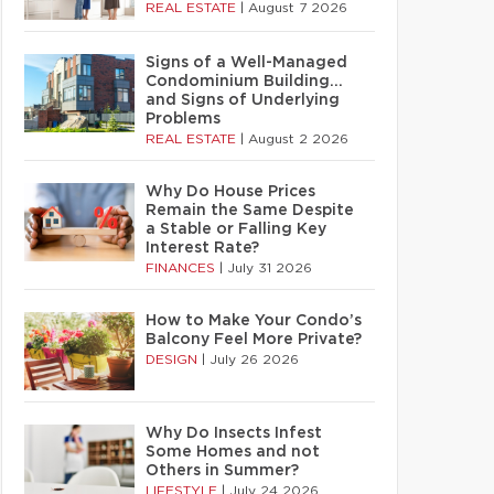
REAL ESTATE
|
August 7 2026
Signs of a Well-Managed
Condominium Building…
and Signs of Underlying
Problems
REAL ESTATE
|
August 2 2026
Why Do House Prices
Remain the Same Despite
a Stable or Falling Key
Interest Rate?
FINANCES
|
July 31 2026
How to Make Your Condo’s
Balcony Feel More Private?
DESIGN
|
July 26 2026
Why Do Insects Infest
Some Homes and not
Others in Summer?
LIFESTYLE
|
July 24 2026