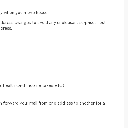
ify when you move house.
ddress changes to avoid any unpleasant surprises, lost
ddress.
 health card, income taxes, etc.) ;
an forward your mail from one address to another for a