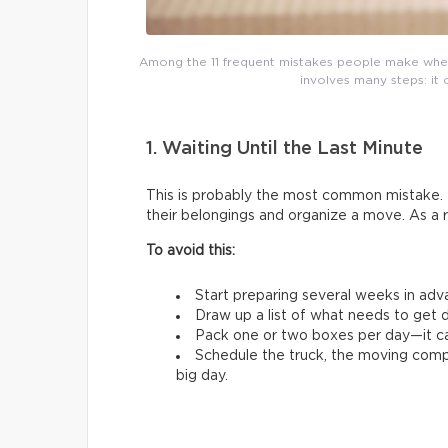
Among the 11 frequent mistakes people make whe
involves many steps: it 
1. Waiting Until the Last Minute
This is probably the most common mistake. 
their belongings and organize a move. As a 
To avoid this:
Start preparing several weeks in adv
Draw up a list of what needs to get d
Pack one or two boxes per day—it ca
Schedule the truck, the moving comp
big day.