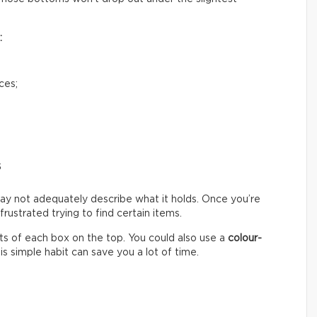
:
ces;
s
ay not adequately describe what it holds. Once you’re
ustrated trying to find certain items.
s of each box on the top. You could also use a
colour-
s simple habit can save you a lot of time.