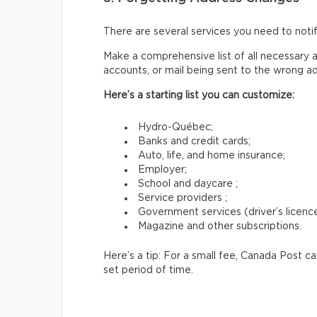
There are several services you need to not
Make a comprehensive list of all necessary a
accounts, or mail being sent to the wrong a
Here’s a starting list you can customize:
Hydro-Québec;
Banks and credit cards;
Auto, life, and home insurance;
Employer;
School and daycare ;
Service providers ;
Government services (driver’s licence,
Magazine and other subscriptions.
Here’s a tip: For a small fee, Canada Post c
set period of time.