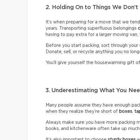
2. Holding On to Things We Don’t
It’s when preparing for a move that we ten
years. Transporting superfluous belongings
having to pay extra for a larger moving van,
Before you start packing, sort through your 
Donate, sell, or recycle anything you no long
You’ll give yourself the housewarming gift of 
3. Underestimating What You N
Many people assume they have enough packin
when they realize they’re short of
boxes
,
ta
Always make sure you have more packing mate
books, and kitchenware often take up much
It’s also important to choose
sturdy boxes
w