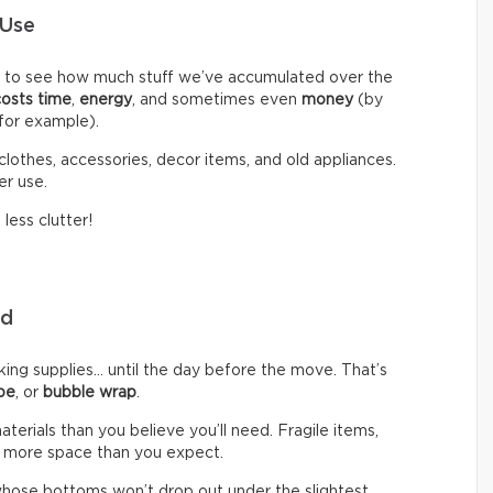
 Use
d to see how much stuff we’ve accumulated over the
costs time
,
energy
, and sometimes even
money
(by
 for example).
clothes, accessories, decor items, and old appliances.
er use.
less clutter!
eed
g supplies… until the day before the move. That’s
pe
, or
bubble wrap
.
rials than you believe you’ll need. Fragile items,
 more space than you expect.
hose bottoms won’t drop out under the slightest