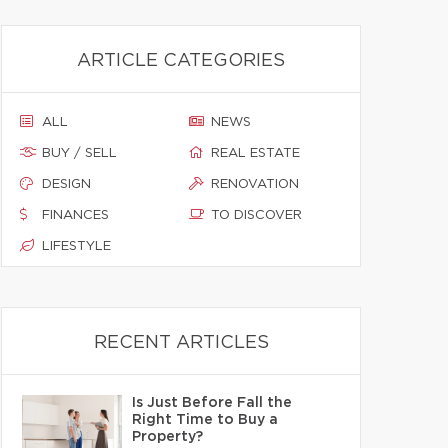
ARTICLE CATEGORIES
ALL
NEWS
BUY / SELL
REAL ESTATE
DESIGN
RENOVATION
FINANCES
TO DISCOVER
LIFESTYLE
RECENT ARTICLES
Is Just Before Fall the
Right Time to Buy a
Property?