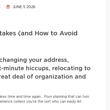
C
JUNE 5 2026
stakes (and How to Avoid
changing your address,
t-minute hiccups, relocating to
eat deal of organization and
kes time and time again… Poor planning that can turn
erience (unless you’re the sort who can easily let