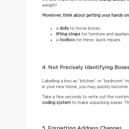
weight!
Moreover, think about getting your hands on
a
dolly
to move boxes;
lifting straps
for furniture and applian
a
toolbox
for minor, quick repairs.
4. Not Precisely Identifying Boxe
Labelling a box as “kitchen” or “bedroom” m
in your new home, you may quickly become fr
Take a few seconds to write out the content
coding system
to make unpacking easier. Thi
5. Forgetting Address Changes