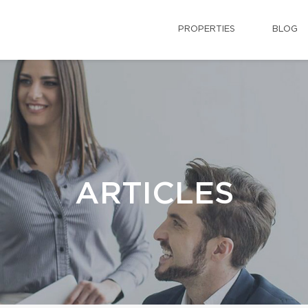
PROPERTIES
BLOG
ARTICLES