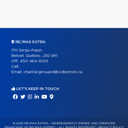
RE/MAX EXTRA
170 Serge-Pepin
Beloeil, Québec, J3G 0K1
Off.:
450 464-1000
Cell.:
Email:
chantal.girouard@videotron.ca
LET'S KEEP IN TOUCH
© 2026 RE/MAX EXTRA – INDEPENDENTLY OWNED AND OPERATED
FRANCHISE OF RE/MAX QUÉBEC – ALL RIGHTS RESERVED -
PRIVACY POLICY