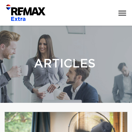
ARTICLES