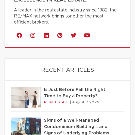
EXCELLENCE IN REAL ESTATE.
A leader in the real estate industry since 1982, the
RE/MAX network brings together the most
efficient brokers.
RECENT ARTICLES
Is Just Before Fall the Right
Time to Buy a Property?
REAL ESTATE
|
August 7 2026
Signs of a Well-Managed
Condominium Building… and
Signs of Underlying Problems