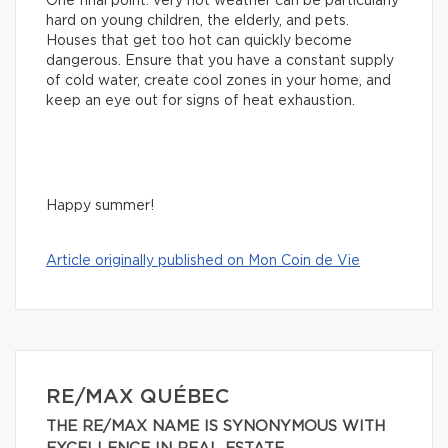
One final point: very hot weather can be particularly
hard on young children, the elderly, and pets.
Houses that get too hot can quickly become
dangerous. Ensure that you have a constant supply
of cold water, create cool zones in your home, and
keep an eye out for signs of heat exhaustion.
Happy summer!
Article originally published on Mon Coin de Vie
RE/MAX QUÉBEC
THE RE/MAX NAME IS SYNONYMOUS WITH