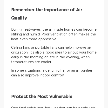
Remember the Importance of Air
Quality
During heatwaves, the air inside homes can become
stifling and humid. Poor ventilation often makes the
heat even more oppressive.
Ceiling fans or portable fans can help improve air
circulation. It’s also a good idea to air out your home
early in the morning or late in the evening, when
temperatures are cooler.
In some situations, a dehumidifier or an air purifier
can also improve indoor comfort.
Protect the Most Vulnerable