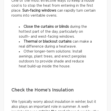
One of the most effective ways to keep a house
cool is to stop the heat from entering in the first
place.
Sun-facing windows
can rapidly turn certain
rooms into veritable ovens.
Close the curtains or blinds
during the
hottest part of the day, particularly on
south- and west-facing windows.
Thermal
or
blackout
curtains
can make a
real difference during a heatwave.
Other longer-term solutions: Install
awnings, plant trees, and erect pergolas
outdoors to provide shade and reduce
heat build-up inside the house.
Check the Home’s Insulation
We typically worry about insulation in winter, but it
also plays an important role in summer. A well-