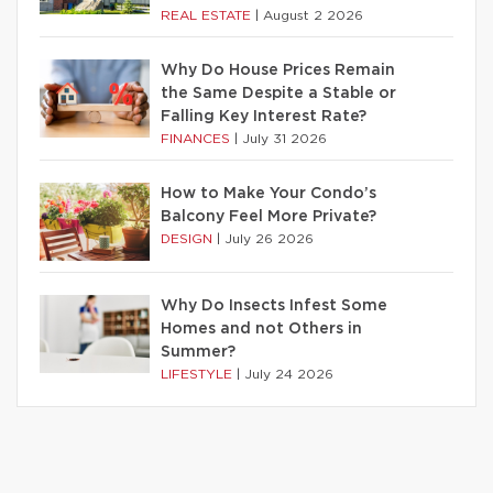
REAL ESTATE
|
August 2 2026
Why Do House Prices Remain
the Same Despite a Stable or
Falling Key Interest Rate?
FINANCES
|
July 31 2026
How to Make Your Condo’s
Balcony Feel More Private?
DESIGN
|
July 26 2026
Why Do Insects Infest Some
Homes and not Others in
Summer?
LIFESTYLE
|
July 24 2026