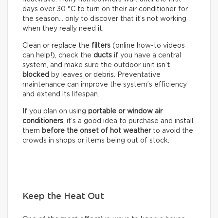
days over 30 °C to turn on their air conditioner for
the season… only to discover that it’s not working
when they really need it.
Clean or replace the
filters
(online how-to videos
can help!), check the
ducts
if you have a central
system, and make sure the outdoor unit isn’
t
blocked
by leaves or debris. Preventative
maintenance can improve the system’s efficiency
and extend its lifespan.
If you plan on using
portable or window air
conditioners
, it’s a good idea to purchase and install
them
before the onset of hot weather
to avoid the
crowds in shops or items being out of stock.
Keep the Heat Out