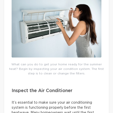
What can you do to get your home ready for the summer
heat? Begin by inspecting your air condition system. The first
step is to clean or change the filters.
Inspect the Air Conditioner
It’s essential to make sure your air conditioning
system is functioning properly before the first
heatwave. Many homeowners wait until the first