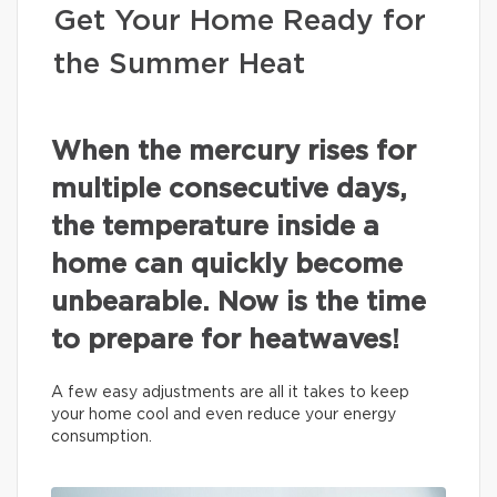
Get Your Home Ready for
the Summer Heat
When the mercury rises for
multiple consecutive days,
the temperature inside a
home can quickly become
unbearable. Now is the time
to prepare for heatwaves!
A few easy adjustments are all it takes to keep
your home cool and even reduce your energy
consumption.