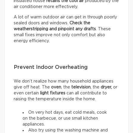
insulated house
retains the cool air
produced by the
air conditioner more effectively.
A lot of warm outdoor air can get in through poorly
sealed doors and windows.
Check the
weatherstripping and pinpoint any drafts
. These
small fixes improve not only comfort but also
energy efficiency.
Prevent Indoor Overheating
We don’t realize how many household appliances
give off heat. The
oven
, the
television
, the
dryer,
or
even certain
light fixtures
can all contribute to
raising the temperature inside the home.
On very hot days, eat cold meals, cook
on the barbecue, or use small kitchen
appliances.
Also try using the washing machine and