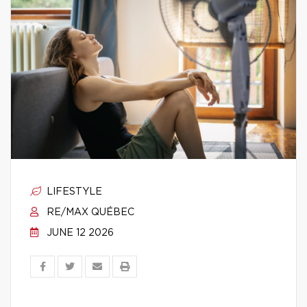
LIFESTYLE
RE/MAX QUÉBEC
JUNE 12 2026