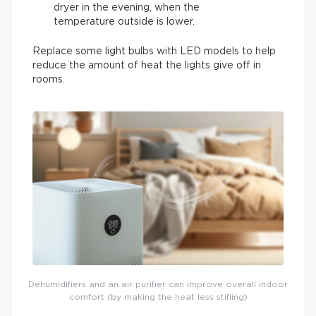
dryer in the evening, when the
temperature outside is lower.
Replace some light bulbs with LED models to help
reduce the amount of heat the lights give off in
rooms.
Dehumidifiers and an air purifier can improve overall indoor
comfort (by making the heat less stifling)