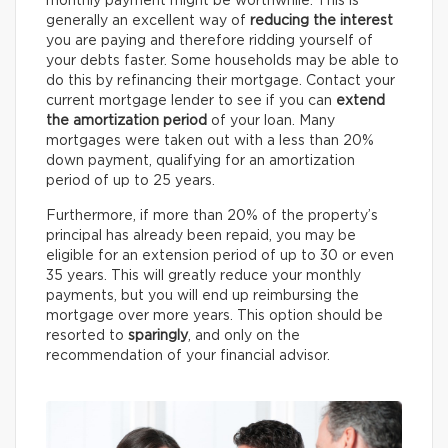
monthly payment might be worthwhile. This is
generally an excellent way of
reducing the interest
you are paying and therefore ridding yourself of
your debts faster. Some households may be able to
do this by refinancing their mortgage. Contact your
current mortgage lender to see if you can
extend
the amortization period
of your loan. Many
mortgages were taken out with a less than 20%
down payment, qualifying for an amortization
period of up to 25 years.
Furthermore, if more than 20% of the property’s
principal has already been repaid, you may be
eligible for an extension period of up to 30 or even
35 years. This will greatly reduce your monthly
payments, but you will end up reimbursing the
mortgage over more years. This option should be
resorted to
sparingly
, and only on the
recommendation of your financial advisor.