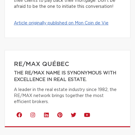
their clients to pay back their mortgage. Don’t be
afraid to be the one to initiate this conversation!
Article originally published on Mon Coin de Vie
RE/MAX QUÉBEC
THE RE/MAX NAME IS SYNONYMOUS WITH
EXCELLENCE IN REAL ESTATE.
A leader in the real estate industry since 1982, the
RE/MAX network brings together the most
efficient brokers.