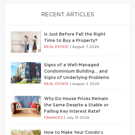
RECENT ARTICLES
Is Just Before Fall the Right
Time to Buy a Property?
REAL ESTATE
|
August 7 2026
Signs of a Well-Managed
Condominium Building… and
Signs of Underlying Problems
REAL ESTATE
|
August 2 2026
Why Do House Prices Remain
the Same Despite a Stable or
Falling Key Interest Rate?
FINANCES
|
July 31 2026
How to Make Your Condo’s