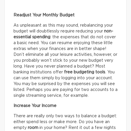
Readjust Your Monthly Budget
As unpleasant as this may sound, rebalancing your
budget will doubtlessly require reducing your
non-
essential spending
: the expenses that do not cover
a basic need. You can resume enjoying these little
extras when your finances are in better shape!
Don’t eliminate all your leisure activities, however, or
you probably won’t stick to your new budget very
long. Have you never planned a budget? Most
banking institutions offer
free budgeting tools
. You
can use them simply by logging into your account.
You may be surprised by the expenses you will see
listed. Perhaps you are paying for two accounts to a
single streaming service, for example.
Increase Your Income
There are really only two ways to balance a budget:
either spend less or make more. Do you have an
empty
room
in your home? Rent it out a few nights