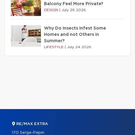
Balcony Feel More Private?
DESIGN
|
July 26 2026
Why Do Insects Infest Some
Homes and not Others in
Summer?
LIFESTYLE
|
July 24 2026
RE/MAX EXTRA
170 Serge-Pepin