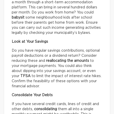
a month through a short-term accommodation
platform. This can bring in several hundred dollars
per month. Do you work from home? You could
babysit
some neighbourhood kids after school
before their parents get home from work. Ensure
you can carry out such income generating activities
legally by checking your municipality’s bylaws.
Look at Your Savings
Do you have regular savings contributions, optional
payroll deductions or a dividend return? Consider
reducing these and
reallocating the amounts
to
your mortgage payments. You could also think
about dipping into your savings account, or even
your
TFSA
to limit the impact of interest rate hikes.
Confirm the feasibility of these options with your
financial advisor.
Consolidate Your Debts
If you have several credit cards, lines of credit and
other debts,
consolidating
them all into a single