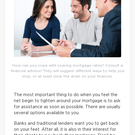
How can you cope with soaring mortgage rates? Consult a
financial advisor! They will suggest different ways to help you
stop, or at least slow, the drain on your finances.
The most important thing to do when you feel the
net begin to tighten around your mortgage is to ask
for assistance as soon as possible. There are usually
several options available to you.
Banks and traditional lenders want you to get back
on your feet. After all, it is also in their interest for