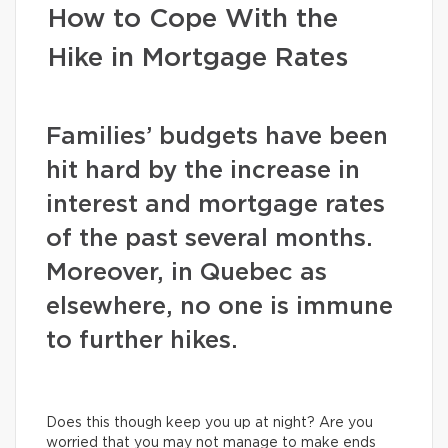
How to Cope With the
Hike in Mortgage Rates
Families’ budgets have been
hit hard by the increase in
interest and mortgage rates
of the past several months.
Moreover, in Quebec as
elsewhere, no one is immune
to further hikes.
Does this though keep you up at night? Are you
worried that you may not manage to make ends