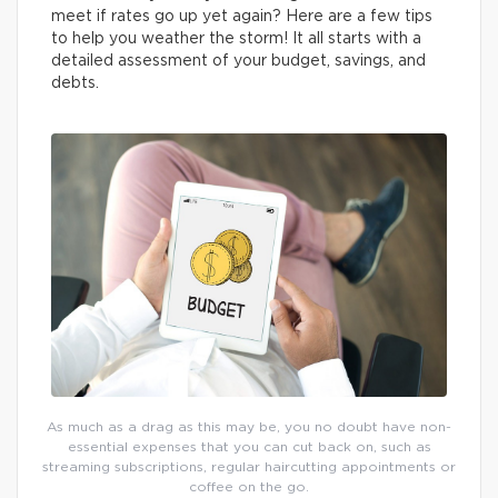
meet if rates go up yet again? Here are a few tips
to help you weather the storm! It all starts with a
detailed assessment of your budget, savings, and
debts.
As much as a drag as this may be, you no doubt have non-
essential expenses that you can cut back on, such as
streaming subscriptions, regular haircutting appointments or
coffee on the go.