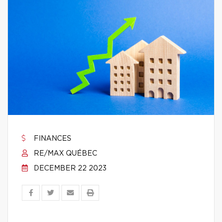
FINANCES
RE/MAX QUÉBEC
DECEMBER 22 2023