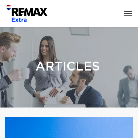
ARTICLES