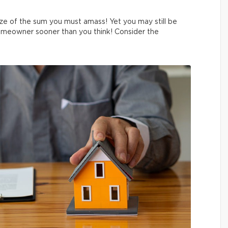
ze of the sum you must amass! Yet you may still be
omeowner sooner than you think! Consider the