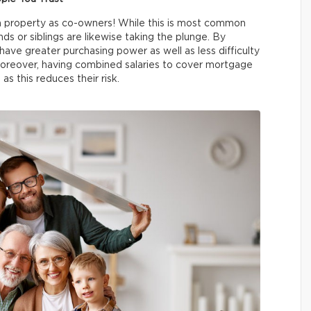
a property as co-owners! While this is most common
ds or siblings are likewise taking the plunge. By
have greater purchasing power as well as less difficulty
reover, having combined salaries to cover mortgage
as this reduces their risk.