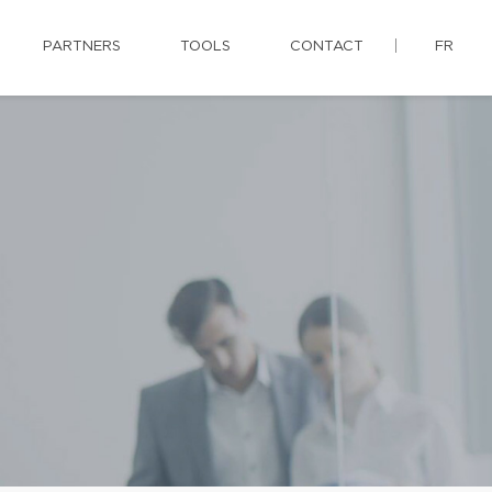
PARTNERS
TOOLS
CONTACT
FR