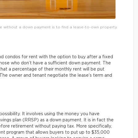
me without a down payment is to find a lease-to-own property.
 condos for rent with the option to buy after a fixed
 those who don’t have a sufficient down payment. The
that a percentage of their monthly rent will be put
 The owner and tenant negotiate the lease’s term and
ossibility. It involves using the money you have
vings plan (RRSP) as a down payment. It is in fact the
re retirement without paying tax. More specifically,
nt program that allows buyers to put up to $35,000