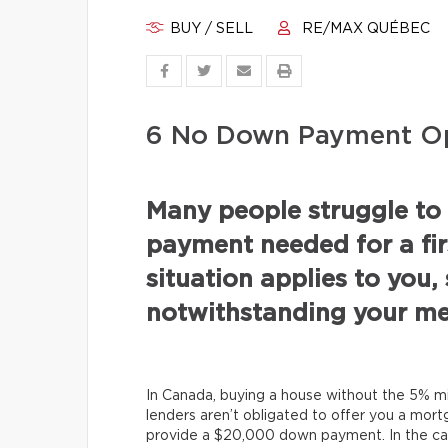
BUY / SELL
RE/MAX QUÉBEC
6 No Down Payment Op
Many people struggle to
payment needed for a fir
situation applies to you, 
notwithstanding your me
In Canada, buying a house without the 5% 
lenders aren’t obligated to offer you a mor
provide a $20,000 down payment. In the ca