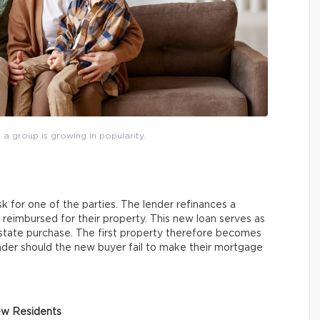
 a group is growing in popularity.
sk for one of the parties. The lender refinances a
 reimbursed for their property. This new loan serves as
estate purchase. The first property therefore becomes
lender should the new buyer fail to make their mortgage
ew Residents