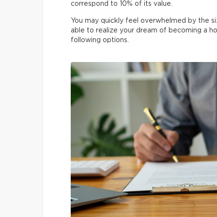
correspond to 10% of its value.
You may quickly feel overwhelmed by the si
able to realize your dream of becoming a h
following options.