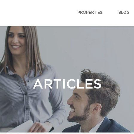
PROPERTIES
BLOG
ARTICLES