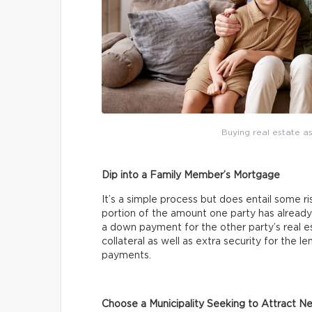
Buying real estate as
Dip into a Family Member’s Mortgage
It’s a simple process but does entail some ri
portion of the amount one party has already
a down payment for the other party’s real 
collateral as well as extra security for the 
payments.
Choose a Municipality Seeking to Attract N