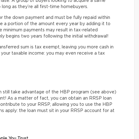
hase. A group of buyers looking to acquire a same
 long as they’re all first-time homebuyers.
or the down payment and must be fully repaid within
e a portion of the amount every year by adding it to
he minimum payments may result in tax-related
y begins two years following the initial withdrawal!
ransferred sum is tax exempt, leaving you more cash in
ts your taxable income: you may even receive a tax
n still take advantage of the HBP program (see above)
unt! As a matter of fact, you can obtain an RRSP loan
to contribute to your RRSP, allowing you to use the HBP
s apply: the loan must sit in your RRSP account for at
ple You Trust