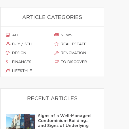
ARTICLE CATEGORIES
ALL
NEWS
BUY / SELL
REAL ESTATE
DESIGN
RENOVATION
FINANCES
TO DISCOVER
LIFESTYLE
RECENT ARTICLES
Signs of a Well-Managed
Condominium Building…
and Signs of Underlying