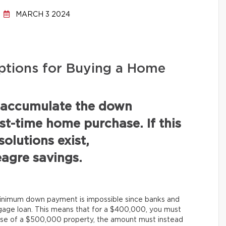
MARCH 3 2024
tions for Buying a Home
 accumulate the down
st-time home purchase. If this
solutions exist,
agre savings.
minimum down payment is impossible since banks and
tgage loan. This means that for a $400,000, you must
se of a $500,000 property, the amount must instead