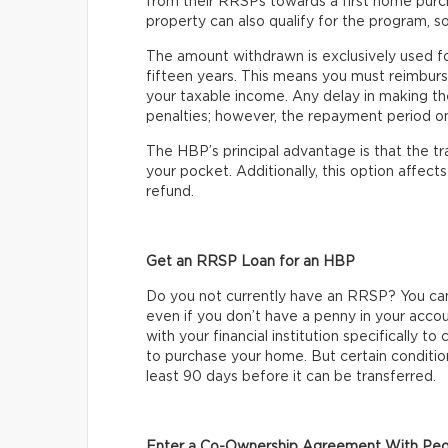
from their RRSPs towards a first home purc
property can also qualify for the program, so
The amount withdrawn is exclusively used f
fifteen years. This means you must reimburs
your taxable income. Any delay in making t
penalties; however, the repayment period onl
The HBP’s principal advantage is that the t
your pocket. Additionally, this option affec
refund.
Get an RRSP Loan for an HBP
Do you not currently have an RRSP? You ca
even if you don’t have a penny in your acco
with your financial institution specifically 
to purchase your home. But certain condition
least 90 days before it can be transferred.
Enter a Co-Ownership Agreement With Peo