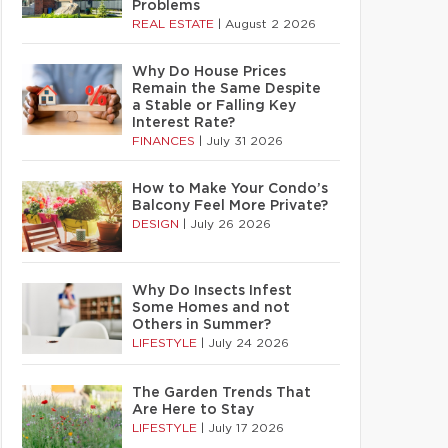
Problems
REAL ESTATE
|
August 2 2026
Why Do House Prices
Remain the Same Despite
a Stable or Falling Key
Interest Rate?
FINANCES
|
July 31 2026
How to Make Your Condo’s
Balcony Feel More Private?
DESIGN
|
July 26 2026
Why Do Insects Infest
Some Homes and not
Others in Summer?
LIFESTYLE
|
July 24 2026
The Garden Trends That
Are Here to Stay
LIFESTYLE
|
July 17 2026