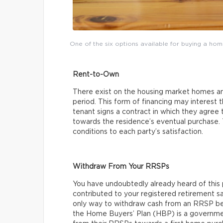
One of the six options available for buying a ho
Rent-to-Own
There exist on the housing market homes and
period. This form of financing may interest
tenant signs a contract in which they agree 
towards the residence’s eventual purchase.
conditions to each party’s satisfaction.
Withdraw From Your RRSPs
You have undoubtedly already heard of this p
contributed to your registered retirement sa
only way to withdraw cash from an RRSP befo
the Home Buyers’ Plan (HBP) is a governme