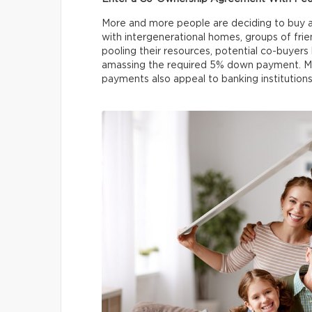
More and more people are deciding to buy 
with intergenerational homes, groups of frien
pooling their resources, potential co-buyers 
amassing the required 5% down payment. Mo
payments also appeal to banking institutions 