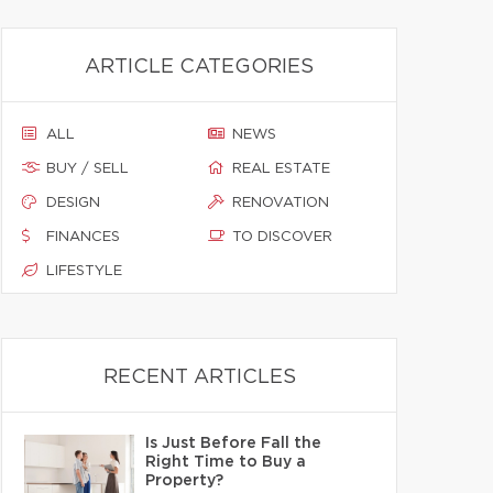
ARTICLE CATEGORIES
ALL
NEWS
BUY / SELL
REAL ESTATE
DESIGN
RENOVATION
FINANCES
TO DISCOVER
LIFESTYLE
RECENT ARTICLES
Is Just Before Fall the
Right Time to Buy a
Property?