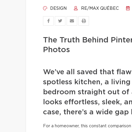
DESIGN
RE/MAX QUÉBEC
The Truth Behind Pint
Photos
We’ve all saved that fla
spotless kitchen, a livin
bedroom straight out of 
looks effortless, sleek, a
case, there’s a wide gap
For a homeowner, this constant comparison