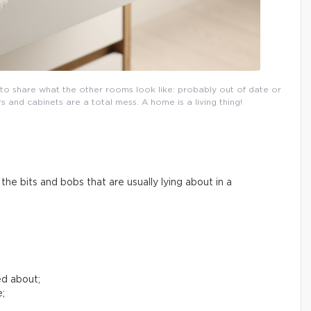
l to share what the other rooms look like: probably out of date or
and cabinets are a total mess. A home is a living thing!
he bits and bobs that are usually lying about in a
ed about;
e;