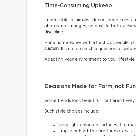
Time-Consuming Upkeep
Impeccable, minimalist decors need constant
photos: no smudges, no dust. In truth, achiev
discipline.
For a homeowner with a hectic schedule, chi
sustain
. It’s not so much a question of willpow
Adapting your environment to your lifestyle i
Decisions Made for Form, not Fun
Some trends look beautiful… but aren’t very p
Such style choices include:
very light-coloured surfaces that mark
fragile or hard-to-care for materials;