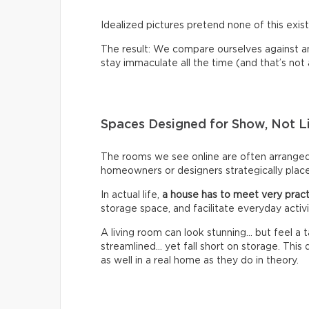
Idealized pictures pretend none of this exist
The result: We compare ourselves against an u
stay immaculate all the time (and that’s not a 
Spaces Designed for Show, Not L
The rooms we see online are often arrange
homeowners or designers strategically place 
In actual life,
a house has to meet very pract
storage space, and facilitate everyday activi
A living room can look stunning… but feel a
streamlined… yet fall short on storage. Thi
as well in a real home as they do in theory.