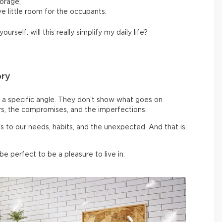
torage;
e little room for the occupants.
yourself: will this really simplify my daily life?
ory
a specific angle. They don’t show what goes on
rs, the compromises, and the imperfections.
pts to our needs, habits, and the unexpected. And that is
 perfect to be a pleasure to live in.