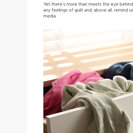
Yet there’s more than meets the eye behind
any feelings of guilt and, above all, remind 
media.