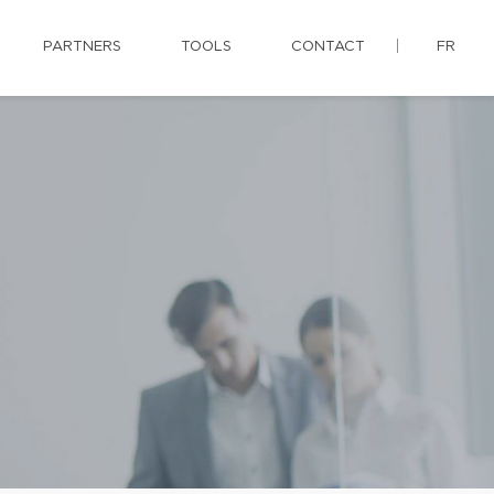
PARTNERS
TOOLS
CONTACT
FR