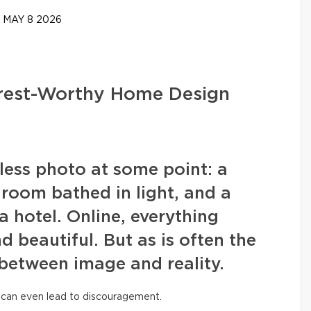
MAY 8 2026
erest-Worthy Home Design
wless photo at some point: a
g room bathed in light, and a
a hotel. Online, everything
nd beautiful. But as is often the
 between image and reality.
 can even lead to discouragement.