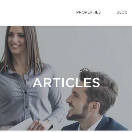
PROPERTIES
BLOG
ARTICLES