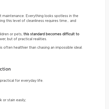
 maintenance. Everything looks spotless in the
ing this level of cleanliness requires time… and
ldren or pets,
this standard becomes difficult to
er, but of practical realities.
s often healthier than chasing an impossible ideal.
ction
ractical for everyday life.
 or stain easily;