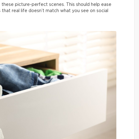
 these picture-perfect scenes. This should help ease
us that real life doesn’t match what you see on social