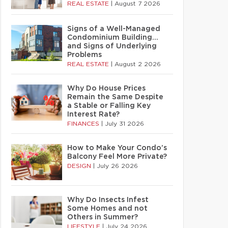
REAL ESTATE
|
August 7 2026
Signs of a Well-Managed
Condominium Building…
and Signs of Underlying
Problems
REAL ESTATE
|
August 2 2026
Why Do House Prices
Remain the Same Despite
a Stable or Falling Key
Interest Rate?
FINANCES
|
July 31 2026
How to Make Your Condo’s
Balcony Feel More Private?
DESIGN
|
July 26 2026
Why Do Insects Infest
Some Homes and not
Others in Summer?
LIFESTYLE
|
July 24 2026