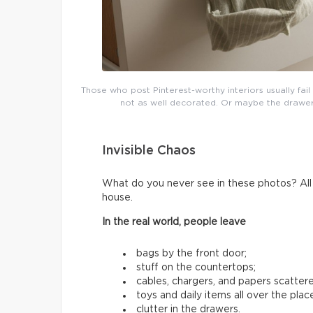
Those who post Pinterest-worthy interiors usually fai
not as well decorated. Or maybe the drawers 
Invisible Chaos
What do you never see in these photos? All t
house.
In the real world, people leave
bags by the front door;
stuff on the countertops;
cables, chargers, and papers scatter
toys and daily items all over the plac
clutter in the drawers.