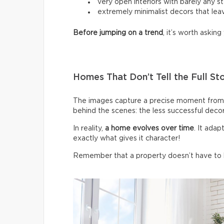
very open interiors with barely any s
extremely minimalist decors that leav
Before jumping on a trend
, it’s worth asking 
Homes That Don’t Tell the Full St
The images capture a precise moment from 
behind the scenes: the less successful deco
In reality,
a home evolves over time
. It ada
exactly what gives it character!
Remember that a property doesn’t have to be