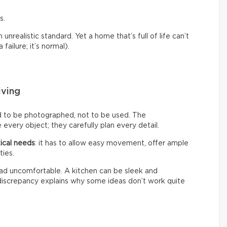
s.
nrealistic standard. Yet a home that’s full of life can’t
failure; it’s normal).
iving
d to be photographed, not to be used. The
every object; they carefully plan every detail.
ical needs
: it has to allow easy movement, offer ample
ties.
 tad uncomfortable. A kitchen can be sleek and
s discrepancy explains why some ideas don’t work quite